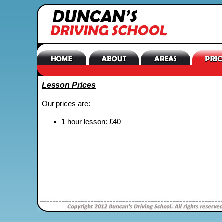
Lesson Prices
Our prices are:
1 hour lesson: £40